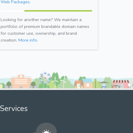
Web Packages.
Looking for another name? We maintain a
portfolio of premium brandable domain names
for customer use, ownership, and brand
creation.
More info.
Services