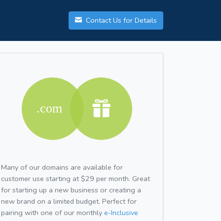
Contact Us for Details
Many of our domains are available for
customer use starting at $29 per month. Great
for starting up a new business or creating a
new brand on a limited budget. Perfect for
pairing with one of our monthly
e-Inclusive