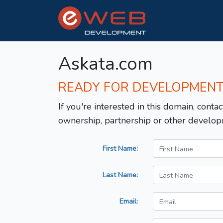
Askata.com
READY FOR DEVELOPMEN
If you're interested in this domain, contac
ownership, partnership or other develop
First Name:
Last Name:
Email: