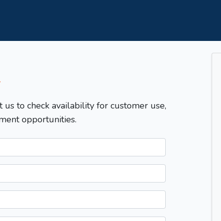
T
t us to check availability for customer use,
ment opportunities.