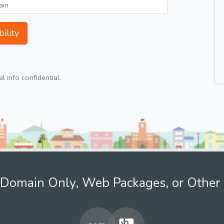
ility
 info confidential.
Domain Only, Web Packages, or Other 