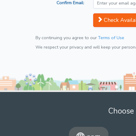
Confirm Email:
Check Availab
By continuing you agree to our
Terms of Use
We respect your privacy and will keep your personal
Choose 